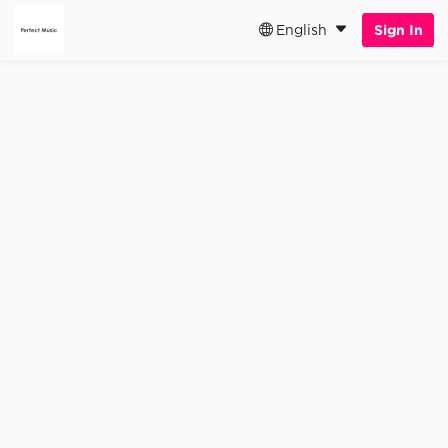
English
Sign In